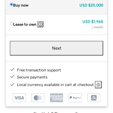
Buy now
USD
$25,000
USD
$1,965
Lease to own
/ month
Next
Free transaction support
Secure payments
Local currency available in cart at checkout