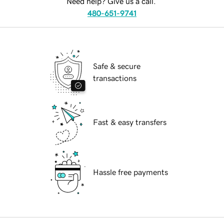
Need help? Give us a call.
480-651-9741
Safe & secure
transactions
Fast & easy transfers
Hassle free payments