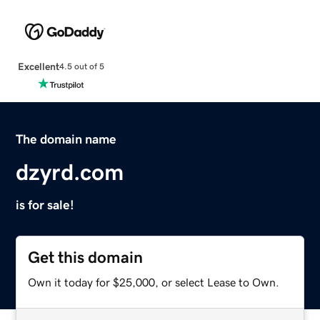
Excellent
4.5 out of 5
The domain name
dzyrd.com
is for sale!
Get this domain
Own it today for $25,000, or select Lease to Own.