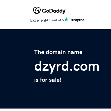
Excellent
4.5 out of 5
The domain name
dzyrd.com
is for sale!