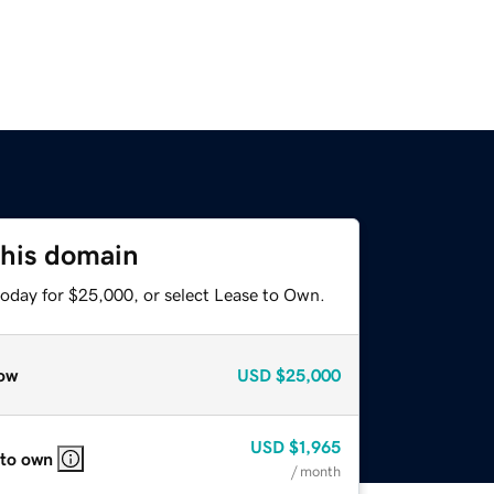
this domain
today for $25,000, or select Lease to Own.
ow
USD
$25,000
USD
$1,965
 to own
/ month