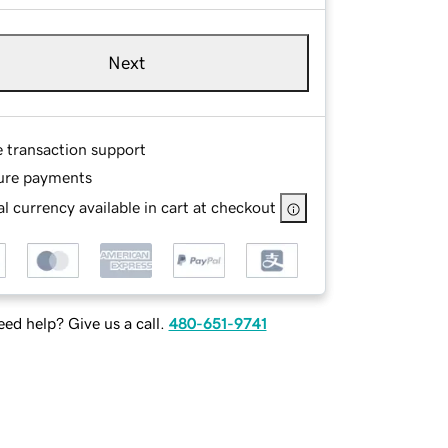
Next
e transaction support
ure payments
l currency available in cart at checkout
ed help? Give us a call.
480-651-9741